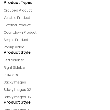
Product Types
Grouped Product
Variable Product
External Product
Countdown Product
Simple Product
Popup Video
Product Style
Left Sidebar
Right Sidebar
Fullwidth
Sticky Images
Sticky Images 02
Sticky Images 03
Product Style
Sticky Images 04