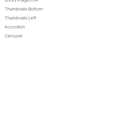
Thumbnails Bottom
Thumbnails Left
Accordion
Carousel