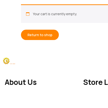
Your cart is currently empty.
Return to shop
About Us
Store 
Make of Welding
– Durable, stylish, and
Ward 1 Khari Su
handcrafted metal products for your home
(125102) Sirsa,