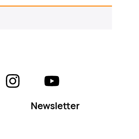
Newsletter
Subscribe to our newsletter for updates on
new arrivals, exclusive offers, and design