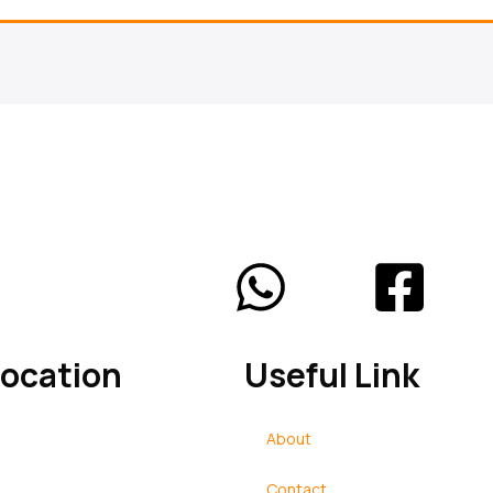
Location
Useful Link
reran, Near Main Bus Stand
About
 Haryana
Contact