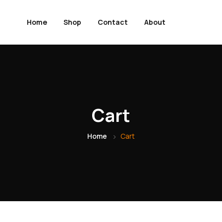
Home
Shop
Contact
About
Cart
Home
Cart