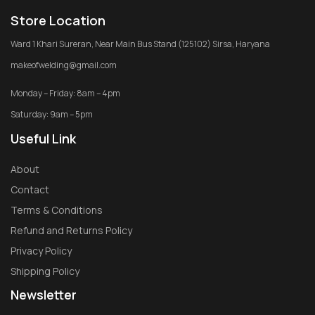
Store Location
Ward 1 Khari Sureran, Near Main Bus Stand (125102) Sirsa, Haryana
makeofwelding@gmail.com
Monday – Friday: 8am – 4pm
Saturday: 9am – 5pm
Useful Link
About
Contact
Terms & Conditions
Refund and Returns Policy
Privacy Policy
Shipping Policy
Newsletter