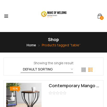
0
Shop
Home
Products tagged “table”
Showing the single result
Contemporary Mango Wood Polished Contemporary End Table (13x13x15 inches, L x W x H, Brown, Black)
-10%