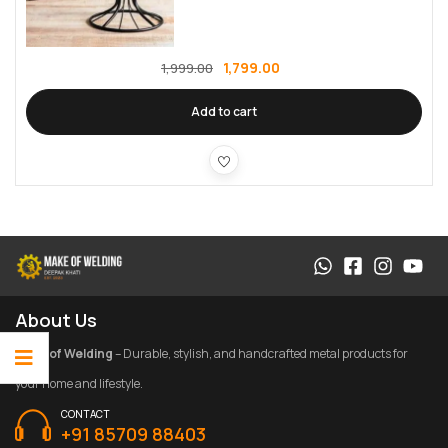
1,799.00
1,999.00
Add to cart
About Us
Make of Welding
– Durable, stylish, and handcrafted metal products for
your home and lifestyle.
CONTACT
+91 85709 88403