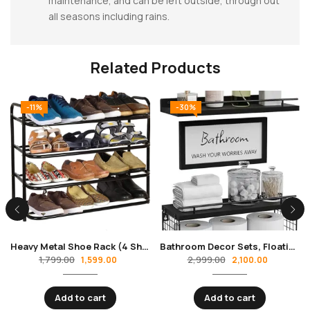
maintenance, and can be left outside, through out
all seasons including rains.
Related Products
-11%
-30%
Heavy Metal Shoe Rack (4 Shelves) Foldable Open Book Shelf, Book Shelve, Shoe Rack, Shoes Storage Rack for Home Shoe Stand Shelf Big
Bathroom Decor Sets, Floating Shelves with Bathroom Wall Decor Sign, Wood Bathroom Shelves Over Toilet with Basket Set of 3, Rustic Floating Shelf for Bathroom Wall Decor with Guardrail–Black
1,799.00
2,999.00
1,599.00
2,100.00
Add to cart
Add to cart