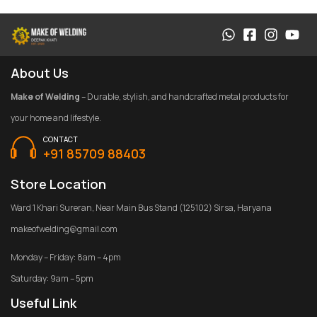
About Us
Make of Welding
– Durable, stylish, and handcrafted metal products for
your home and lifestyle.
CONTACT
+91 85709 88403
Store Location
Ward 1 Khari Sureran, Near Main Bus Stand (125102) Sirsa, Haryana
makeofwelding@gmail.com
Monday – Friday: 8am – 4pm
Saturday: 9am – 5pm
Useful Link