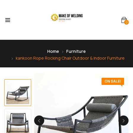
0
Home
Furniture
kankoon Rope Rocking Chair Outdoor & Indoor Furniture
ON SALE!