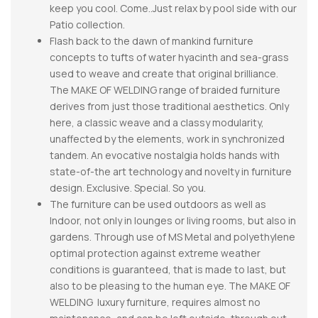
keep you cool. Come..Just relax by pool side with our
Patio collection.
Flash back to the dawn of mankind furniture
concepts to tufts of water hyacinth and sea-grass
used to weave and create that original brilliance.
The MAKE OF WELDING range of braided furniture
derives from just those traditional aesthetics. Only
here, a classic weave and a classy modularity,
unaffected by the elements, work in synchronized
tandem. An evocative nostalgia holds hands with
state-of-the art technology and novelty in furniture
design. Exclusive. Special. So you.
The furniture can be used outdoors as well as
Indoor, not only in lounges or living rooms, but also in
gardens. Through use of MS Metal and polyethylene
optimal protection against extreme weather
conditions is guaranteed, that is made to last, but
also to be pleasing to the human eye. The MAKE OF
WELDING luxury furniture, requires almost no