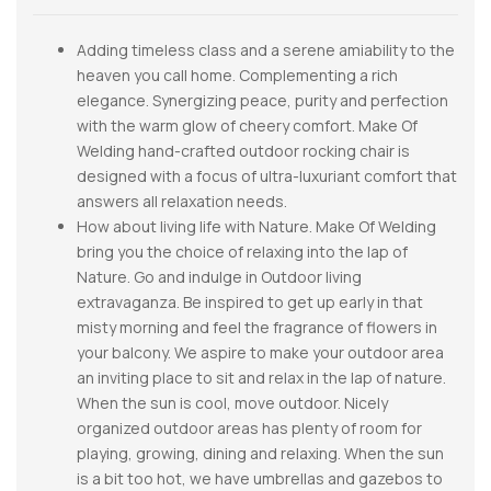
Adding timeless class and a serene amiability to the
heaven you call home. Complementing a rich
elegance. Synergizing peace, purity and perfection
with the warm glow of cheery comfort. Make Of
Welding hand-crafted outdoor rocking chair is
designed with a focus of ultra-luxuriant comfort that
answers all relaxation needs.
How about living life with Nature. Make Of Welding
bring you the choice of relaxing into the lap of
Nature. Go and indulge in Outdoor living
extravaganza. Be inspired to get up early in that
misty morning and feel the fragrance of flowers in
your balcony. We aspire to make your outdoor area
an inviting place to sit and relax in the lap of nature.
When the sun is cool, move outdoor. Nicely
organized outdoor areas has plenty of room for
playing, growing, dining and relaxing. When the sun
is a bit too hot, we have umbrellas and gazebos to