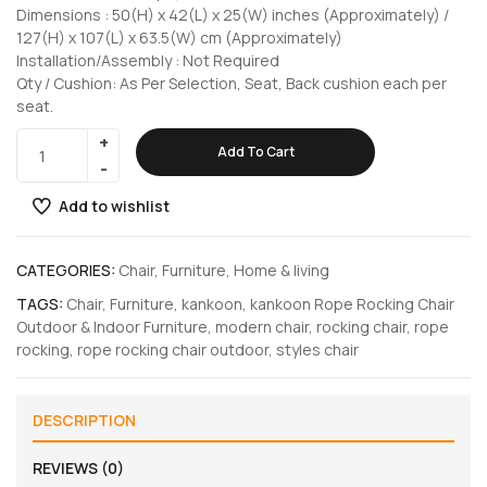
Dimensions : 50(H) x 42(L) x 25(W) inches (Approximately) /
127(H) x 107(L) x 63.5(W) cm (Approximately)
Installation/Assembly : Not Required
Qty / Cushion: As Per Selection, Seat, Back cushion each per
seat.
Add To Cart
Add to wishlist
CATEGORIES:
Chair
,
Furniture
,
Home & living
TAGS:
Chair
,
Furniture
,
kankoon
,
kankoon Rope Rocking Chair
Outdoor & Indoor Furniture
,
modern chair
,
rocking chair
,
rope
rocking
,
rope rocking chair outdoor
,
styles chair
DESCRIPTION
REVIEWS (0)