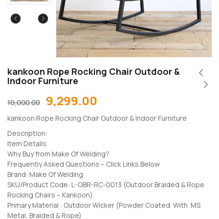
kankoon Rope Rocking Chair Outdoor &
Indoor Furniture
9,299.00
10,000.00
kankoon Rope Rocking Chair Outdoor & Indoor Furniture
Description:
Item Details
Why Buy from Make Of Welding?
Frequently Asked Questions – Click Links Below
Brand: Make Of Welding
SKU/Product Code: L-OBR-RC-0013 (Outdoor Braided & Rope
Rocking Chairs – Kankoon)
Primary Material : Outdoor Wicker (Powder Coated With MS
Metal, Braided & Rope)